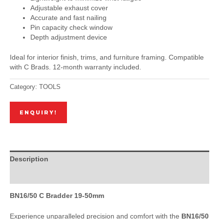
Adjustable exhaust cover
Accurate and fast nailing
Pin capacity check window
Depth adjustment device
Ideal for interior finish, trims, and furniture framing. Compatible
with C Brads. 12-month warranty included.
Category:
TOOLS
ENQUIRY!
Description
Reviews (0)
BN16/50 C Bradder 19-50mm
Experience unparalleled precision and comfort with the
BN16/50