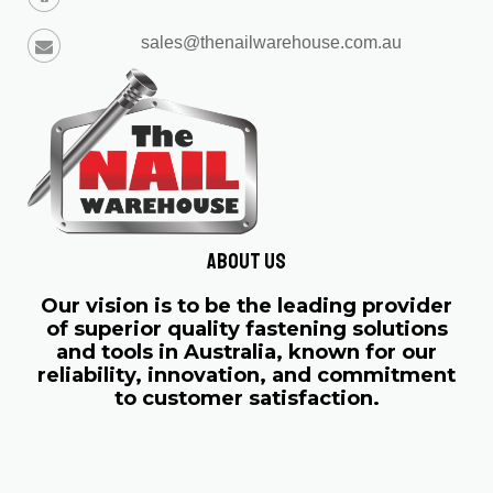
sales@thenailwarehouse.com.au
About us
Our vision is to be the leading provider
of superior quality fastening solutions
and tools in Australia, known for our
reliability, innovation, and commitment
to customer satisfaction.