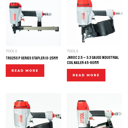
TOOLS
TOOLS
JN80C 2.5 – 3.3 GAUGE INDUSTRIAL
TRS25S P SERIES STAPLER 13-25mm
COIL NAILER 45-80mm
READ MORE
READ MORE