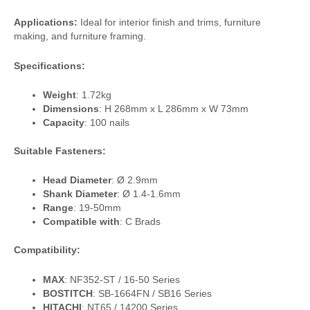
Applications:
Ideal for interior finish and trims, furniture
making, and furniture framing.
Specifications:
Weight
: 1.72kg
Dimensions
: H 268mm x L 286mm x W 73mm
Capacity
: 100 nails
Suitable Fasteners:
Head Diameter
: Ø 2.9mm
Shank Diameter
: Ø 1.4-1.6mm
Range
: 19-50mm
Compatible with
: C Brads
Compatibility:
MAX
: NF352-ST / 16-50 Series
BOSTITCH
: SB-1664FN / SB16 Series
HITACHI
: NT65 / 14200 Series