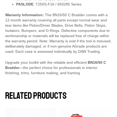
PASLODE
: T250S-F16 / 650285 Series
Warranty Information:
The BN16/50 C Bradder comes with a
12-month warranty covering all parts except normal wear and
tear items like Piston/Driver Blades, Drive Belts, Piston Stops,
Isolators, Bumpers, and O-Rings. Defective components due to
workmanship or materials will be replaced free of charge within
the warranty period. Note: Warranty is void if the tool is misused,
deliberately damaged, or if non-genuine AGrade products are
used. Each case is assessed individually by DAW Trading.
Upgrade your toolkit with the reliable and efficient
BN16/50 C
Bradder
—the perfect choice for professionals in interior
finishing, trims, furniture making, and framing.
Related products