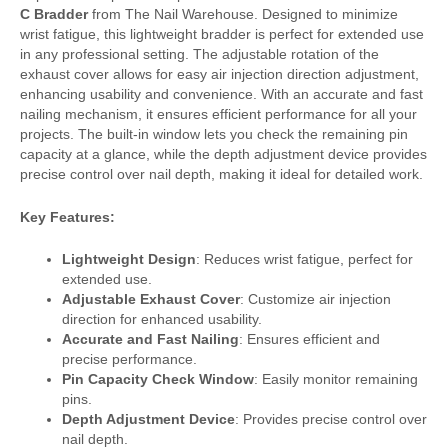
C Bradder
from The Nail Warehouse. Designed to minimize
wrist fatigue, this lightweight bradder is perfect for extended use
in any professional setting. The adjustable rotation of the
exhaust cover allows for easy air injection direction adjustment,
enhancing usability and convenience. With an accurate and fast
nailing mechanism, it ensures efficient performance for all your
projects. The built-in window lets you check the remaining pin
capacity at a glance, while the depth adjustment device provides
precise control over nail depth, making it ideal for detailed work.
Key Features:
Lightweight Design
: Reduces wrist fatigue, perfect for
extended use.
Adjustable Exhaust Cover
: Customize air injection
direction for enhanced usability.
Accurate and Fast Nailing
: Ensures efficient and
precise performance.
Pin Capacity Check Window
: Easily monitor remaining
pins.
Depth Adjustment Device
: Provides precise control over
nail depth.