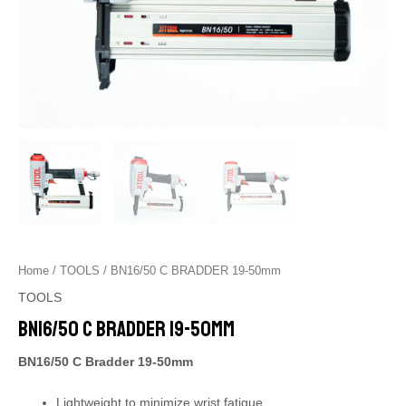
Home
/
TOOLS
/ BN16/50 C BRADDER 19-50mm
TOOLS
BN16/50 C BRADDER 19-50mm
BN16/50 C Bradder 19-50mm
Lightweight to minimize wrist fatigue