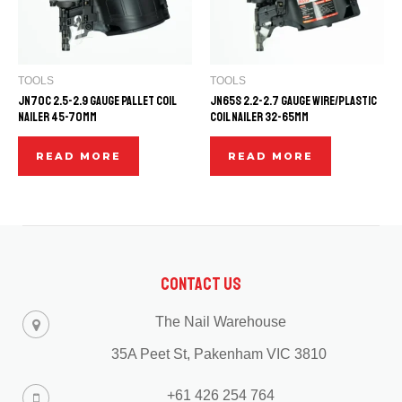
TOOLS
TOOLS
JN70C 2.5-2.9 GAUGE PALLET COIL
JN65S 2.2-2.7 GAUGE WIRE/PLASTIC
NAILER 45-70mm
COIL NAILER 32-65mm
READ MORE
READ MORE
Contact Us
The Nail Warehouse
35A Peet St, Pakenham VIC 3810
+61 426 254 764