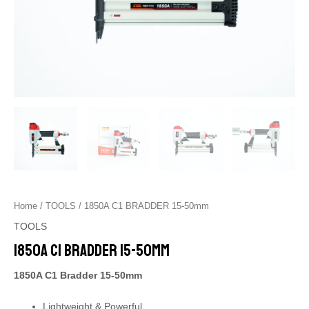
Home
/
TOOLS
/ 1850A C1 BRADDER 15-50mm
TOOLS
1850A C1 BRADDER 15-50mm
1850A C1 Bradder 15-50mm
Lightweight & Powerful