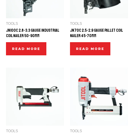
TOOLS
TOOLS
JN100C 2.8-3.3 GAUGE INDUSTRIAL
JN70C 2.5-2.9 GAUGE PALLET COIL
COIL NAILER 50-90mm
NAILER 45-70mm
READ MORE
READ MORE
TOOLS
TOOLS