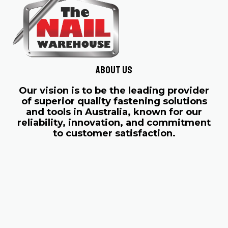
About us
Our vision is to be the leading provider
of superior quality fastening solutions
and tools in Australia, known for our
reliability, innovation, and commitment
to customer satisfaction.