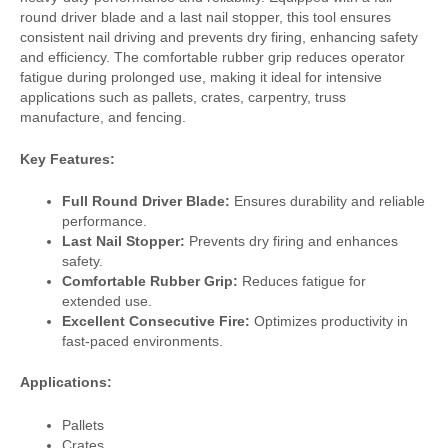
round driver blade and a last nail stopper, this tool ensures
consistent nail driving and prevents dry firing, enhancing safety
and efficiency. The comfortable rubber grip reduces operator
fatigue during prolonged use, making it ideal for intensive
applications such as pallets, crates, carpentry, truss
manufacture, and fencing.
Key Features:
Full Round Driver Blade:
Ensures durability and reliable
performance.
Last Nail Stopper:
Prevents dry firing and enhances
safety.
Comfortable Rubber Grip:
Reduces fatigue for
extended use.
Excellent Consecutive Fire:
Optimizes productivity in
fast-paced environments.
Applications:
Pallets
Crates