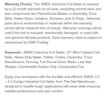
Warranty (Tools):
The JN80C Industrial Coil Nailer is covered
by a 12-month warranty on all parts, excluding normal wear and
tear components like Piston/Driver Blades or Assembly, Drive
Belts, Piston Stops, Isolators, Bumpers, and O-Rings. Defective
parts due to workmanship or materials within the warranty
period will be replaced free of charge. Warranty coverage will be
void if the tool is misused, intentionally damaged, or used with
non-genuine AGrade products. Each warranty claim is subject to
assessment by DAW Trading.
Keywords:
JN80C Industrial Coil Nailer, 15° Wire Collated Coil
Nails, Heavy-Duty Nailer, Pallets, Crates, Carpentry, Truss
Manufacture, Fencing, Full Round Driver Blade, Last Nail
Stopper, Comfortable Rubber Grip, Consecutive Fire
Equip your workspace with the durable and efficient JN80C 2.5
– 3.3 Gauge Industrial Coil Nailer from The Nail Warehouse,
designed to handle tough applications with ease while ensuring
reliable performance and user comfort.