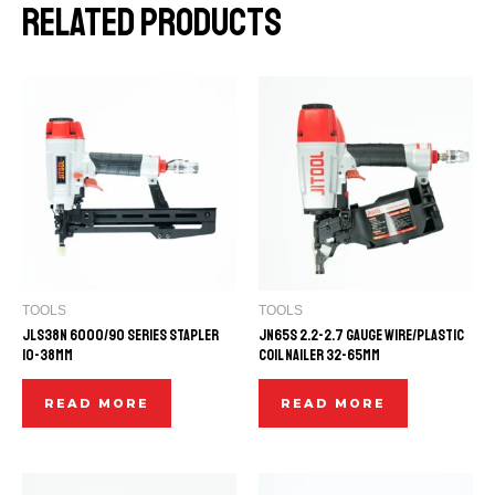
Related products
TOOLS
TOOLS
JLS38N 6000/90 SERIES STAPLER
JN65S 2.2-2.7 GAUGE WIRE/PLASTIC
10-38mm
COIL NAILER 32-65mm
READ MORE
READ MORE