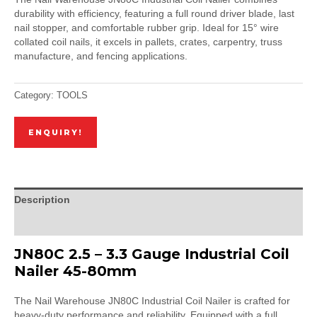
durability with efficiency, featuring a full round driver blade, last
nail stopper, and comfortable rubber grip. Ideal for 15° wire
collated coil nails, it excels in pallets, crates, carpentry, truss
manufacture, and fencing applications.
Category:
TOOLS
ENQUIRY!
Description
Reviews (0)
JN80C 2.5 – 3.3 Gauge Industrial Coil
Nailer 45-80mm
The Nail Warehouse JN80C Industrial Coil Nailer is crafted for
heavy-duty performance and reliability. Equipped with a full