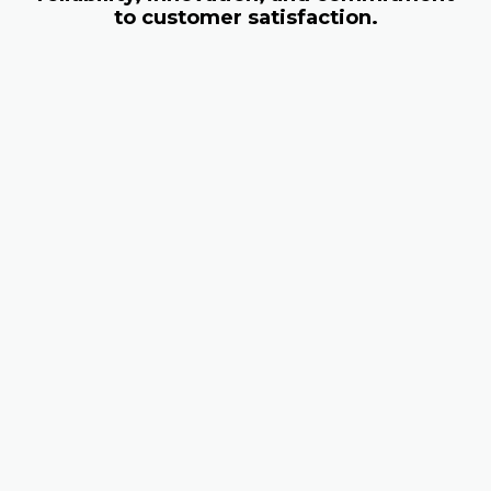
to customer satisfaction.