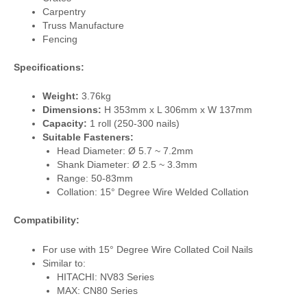
Carpentry
Truss Manufacture
Fencing
Specifications:
Weight:
3.76kg
Dimensions:
H 353mm x L 306mm x W 137mm
Capacity:
1 roll (250-300 nails)
Suitable Fasteners:
Head Diameter: Ø 5.7 ~ 7.2mm
Shank Diameter: Ø 2.5 ~ 3.3mm
Range: 50-83mm
Collation: 15° Degree Wire Welded Collation
Compatibility:
For use with 15° Degree Wire Collated Coil Nails
Similar to:
HITACHI: NV83 Series
MAX: CN80 Series