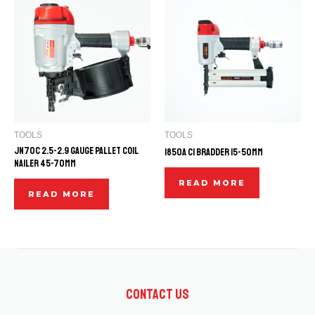
TOOLS
TOOLS
JN70C 2.5-2.9 GAUGE PALLET COIL
1850A C1 BRADDER 15-50mm
NAILER 45-70mm
READ MORE
READ MORE
Contact Us