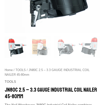
Home
/
TOOLS
/ JN80C 2.5 – 3.3 GAUGE INDUSTRIAL COIL
NAILER 45-80mm
TOOLS
JN80C 2.5 – 3.3 GAUGE INDUSTRIAL COIL NAILER
45-80mm
The Nail Warehouse JN80C Industrial Coil Nailer combines