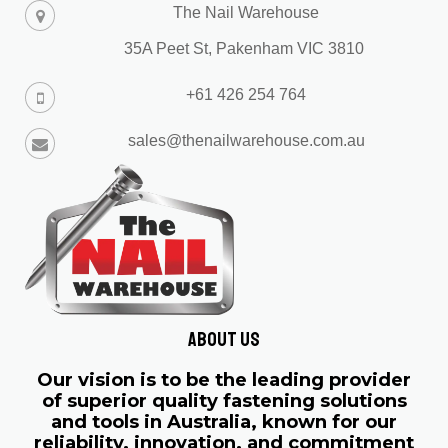
The Nail Warehouse
35A Peet St, Pakenham VIC 3810
+61 426 254 764
sales@thenailwarehouse.com.au
About us
Our vision is to be the leading provider
of superior quality fastening solutions
and tools in Australia, known for our
reliability, innovation, and commitment