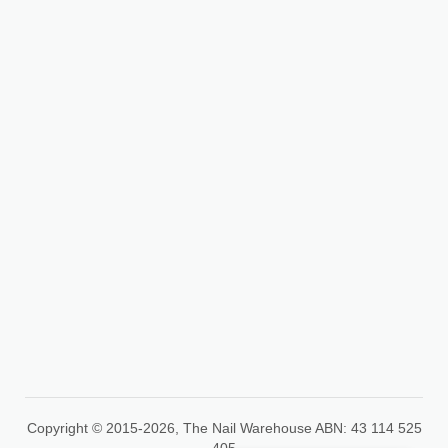
info@thenailwarehouse.com.au
35A Peet St, Pakenham
VIC 3810
+61 426 254 764
Copyright © 2015-2026, The Nail Warehouse ABN: 43 114 525