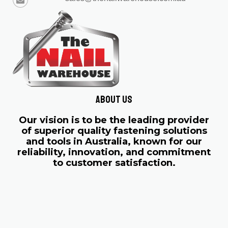
About us
Our vision is to be the leading provider
of superior quality fastening solutions
and tools in Australia, known for our
reliability, innovation, and commitment
to customer satisfaction.