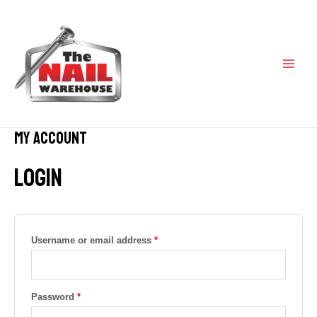
Skip
Required
Required
MAI
to
content
ME
My account
Login
Username or email address
*
Password
*