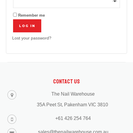
Remember me
LOG IN
Lost your password?
Contact Us
The Nail Warehouse
35A Peet St, Pakenham VIC 3810
+61 426 254 764
sales@thenailwarehouse.com.au